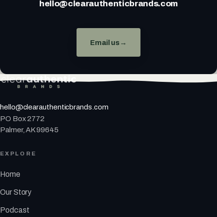
hello@clearauthenticbrands.com
Email us
→
hello@clearauthenticbrands.com
PO Box 2772
Palmer, AK 99645
EXPLORE
Home
Our Story
Podcast