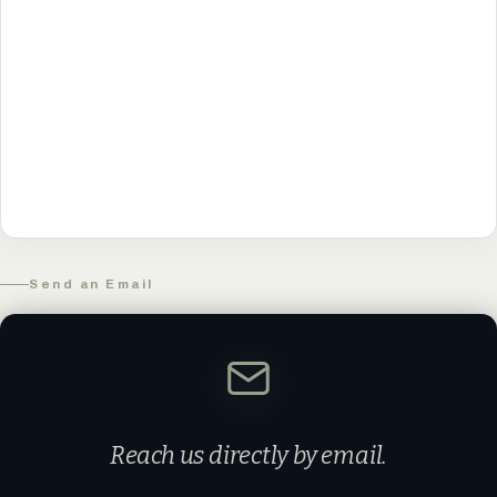
Send an Email
Reach us directly by email.