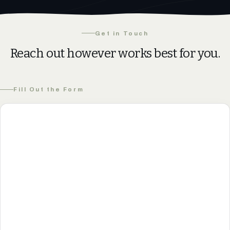
Get in Touch
Reach out however works best for you.
Fill Out the Form