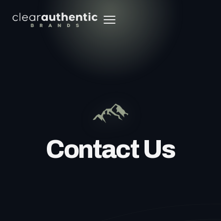
Contact Us